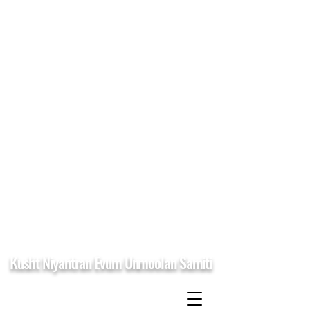
Kusht Niyantran Evum Unmoolan Samiti