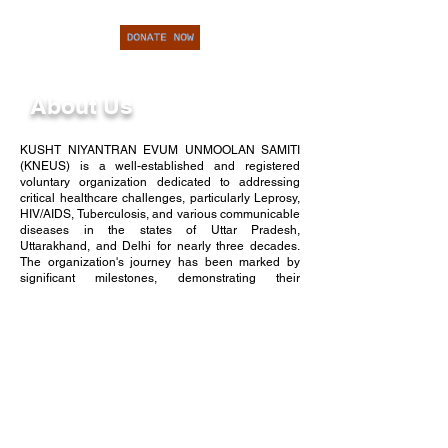
About Us
KUSHT NIYANTRAN EVUM UNMOOLAN SAMITI
(KNEUS) is a well-established and registered
voluntary organization dedicated to addressing
critical healthcare challenges, particularly Leprosy,
HIV/AIDS, Tuberculosis, and various communicable
diseases in the states of Uttar Pradesh,
Uttarakhand, and Delhi for nearly three decades.
The organization's journey has been marked by
significant milestones, demonstrating their
unwavering commitment to public health.
In the year 1987, KNEUS initiated its impactful work
by venturing into 57 leprosy colonies situated in
Western Uttar Pradesh, where it provided essential
care and treatment to over 5,000 individuals
afflicted by leprosy. Recognizing the need for more
extensive outreach, KNEUS expanded its efforts in
1992 to encompass villages and cities. This
expansion was executed through meticulous
house-to-house surveys and comprehensive health