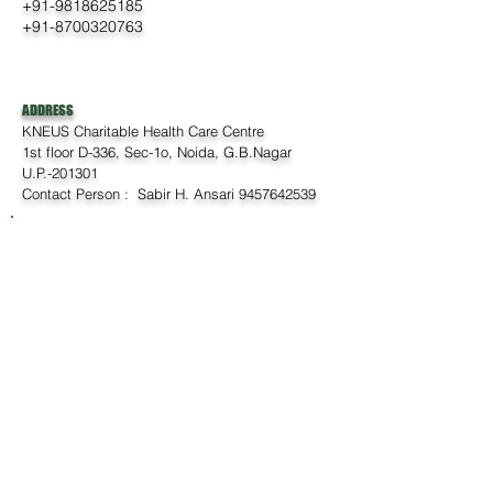
+91-9818625185
+91-8700320763
ADDRESS
KNEUS Charitable Health Care Centre
1st floor D-336, Sec-1o, Noida, G.B.Nagar
U.P.-201301
Contact Person : Sabir H. Ansari
9457642539