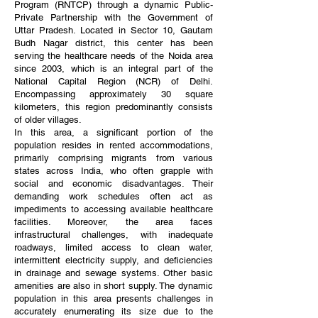
Program (RNTCP) through a dynamic Public-
Private Partnership with the Government of
Uttar Pradesh. Located in Sector 10, Gautam
Budh Nagar district, this center has been
serving the healthcare needs of the Noida area
since 2003, which is an integral part of the
National Capital Region (NCR) of Delhi.
Encompassing approximately 30 square
kilometers, this region predominantly consists
of older villages.
In this area, a significant portion of the
population resides in rented accommodations,
primarily comprising migrants from various
states across India, who often grapple with
social and economic disadvantages. Their
demanding work schedules often act as
impediments to accessing available healthcare
facilities. Moreover, the area faces
infrastructural challenges, with inadequate
roadways, limited access to clean water,
intermittent electricity supply, and deficiencies
in drainage and sewage systems. Other basic
amenities are also in short supply. The dynamic
population in this area presents challenges in
accurately enumerating its size due to the