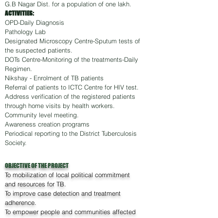
G.B Nagar Dist. for a population of one lakh.
ACTIVITIES:
OPD-Daily Diagnosis
Pathology Lab
Designated Microscopy Centre-Sputum tests of
the suspected patients.
DOTs Centre-Monitoring of the treatments-Daily
Regimen.
Nikshay - Enrolment of TB patients
Referral of patients to ICTC Centre for HIV test.
Address verification of the registered patients
through home visits by health workers.
Community level meeting.
Awareness creation programs
Periodical reporting to the District Tuberculosis
Society.
OBJECTIVE OF THE PROJECT
To mobilization of local political commitment
and resources for TB.
To improve case detection and treatment
adherence.
To empower people and communities affected