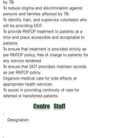
by TB.
To reduce stigma and discrimination against
persons and families affected by TB.
To identify, train, and supervise volunteers who
will be providing DOT.
To provide RNTCP treatment to patients at a
time and place accessible and acceptable to
patients.
To ensure that treatment is provided strictly as
per RNTCP policy, free of charge to patients for
any service rendered.
To ensure that DOT providers maintain records
as per RNTCP policy.
Organize medical care for side effects at
appropriate health services.
To assist in providing continuity of care for
referred or transferred patients.
Centre Staff
Designation