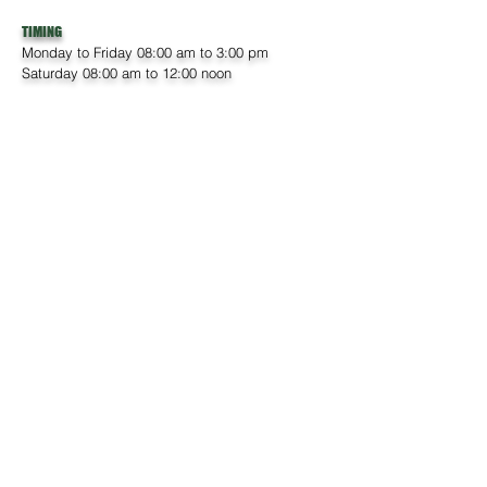
TIMING
Monday to Friday 08:00 am to 3:00 pm
Saturday 08:00 am to 12:00 noon