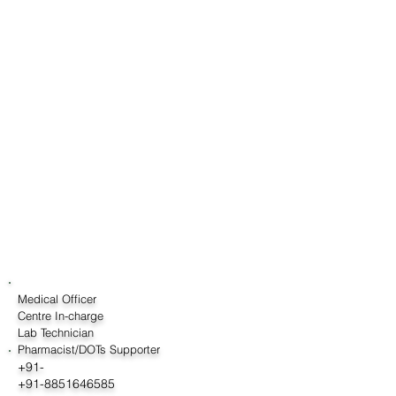
Medical Officer
Centre In-charge
Lab Technician
Pharmacist/DOTs Supporter
+91-
+91-8851646585