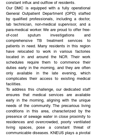
constant influx and outflow of residents.
Our DMC is equipped with a fully operational
General Outpatient Department (OPD) staffed
by qualified professionals, including a doctor,
lab technician, non-medical supervisor, and a
para-medical worker. We are proud to offer free-
of-cost sputum investigations and
comprehensive TB treatment services to
patients in need. Many residents in this region
have relocated to work in various factories
located in and around the NCR. Their work
schedules require them to commence their
duties early in the morning, and they are often
only available in the late evening, which
complicates their access to existing medical
facilities.
To address this challenge, our dedicated staff
ensures that medical services are available
early in the morning, aligning with the unique
needs of the community. The precarious living
conditions in this area, characterized by the
presence of sewage water in close proximity to
residences and overcrowded, poorly ventilated
living spaces, pose a constant threat of
communicable diseases. KNEUS plays a pivotal