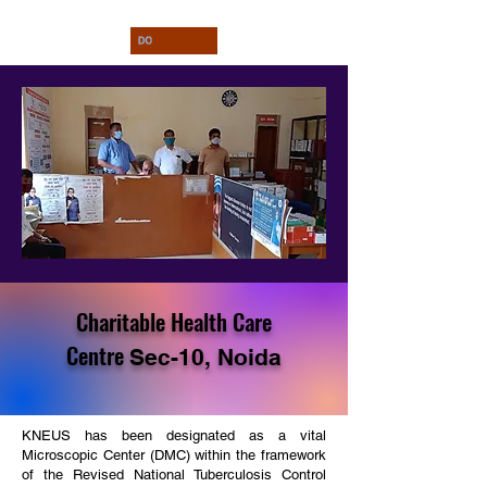
Charitable Health Care
Centre
Sec-10, Noida
KNEUS has been designated as a vital
Microscopic Center (DMC) within the framework
of the Revised National Tuberculosis Control