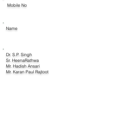
Mobile No
Name
Dr. S.P. Singh
Sr. HeenaRathwa
Mr. Hadish Ansari
Mr. Karan Paul Rajtoot