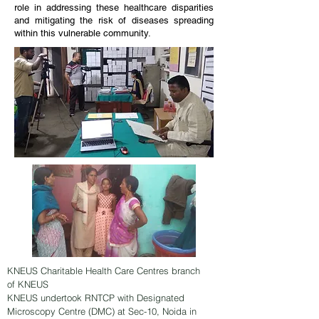
role in addressing these healthcare disparities
and mitigating the risk of diseases spreading
within this vulnerable community.
KNEUS Charitable Health Care Centres branch
of KNEUS
KNEUS undertook RNTCP with Designated
Microscopy Centre (DMC) at Sec-10, Noida in