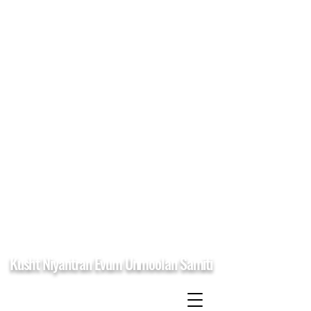
Kusht Niyantran Evum Unmoolan Samiti