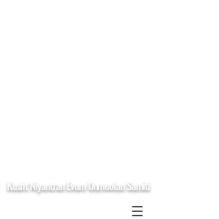
Kusht Niyantran Evum Unmoolan Samiti