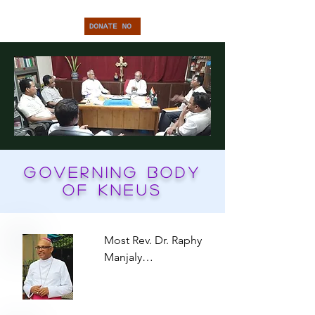
Governing Body
of KNEUS
Most Rev. Dr. Raphy 
Manjaly

President

Archbishop of Agra 
diosease
